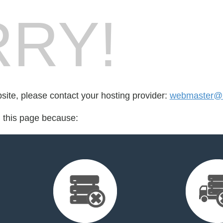
RY!
bsite, please contact your hosting provider:
webmaster@r
d this page because: