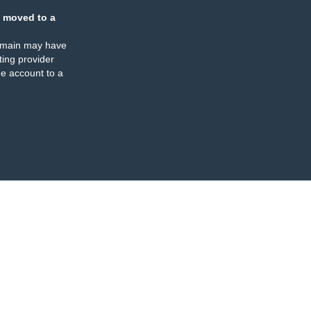
 moved to a
omain may have
ing provider
e account to a