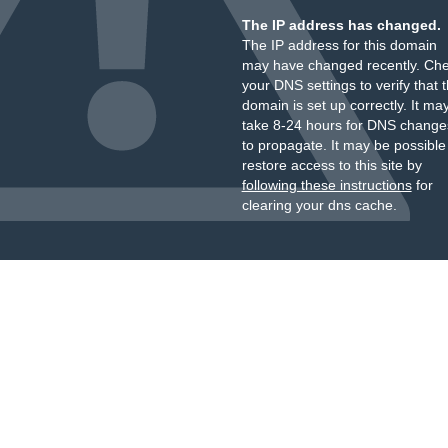
The IP address has changed.
The IP address for this domain
may have changed recently. Ch
your DNS settings to verify that 
domain is set up correctly. It ma
take 8-24 hours for DNS change
to propagate. It may be possible
restore access to this site by
following these instructions
for
clearing your dns cache.