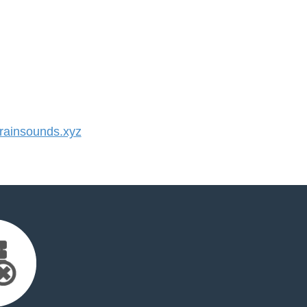
ainsounds.xyz