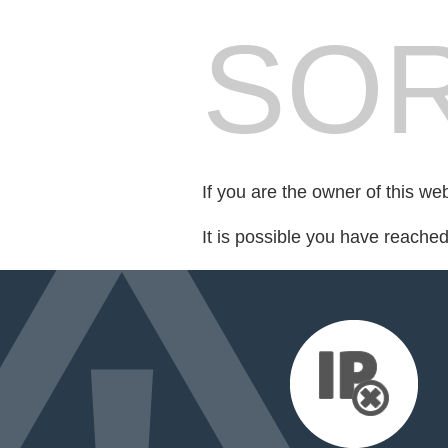
SOR
If you are the owner of this we
It is possible you have reache